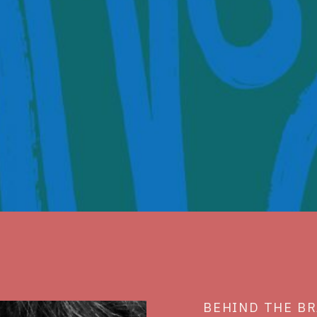
BEHIND THE B