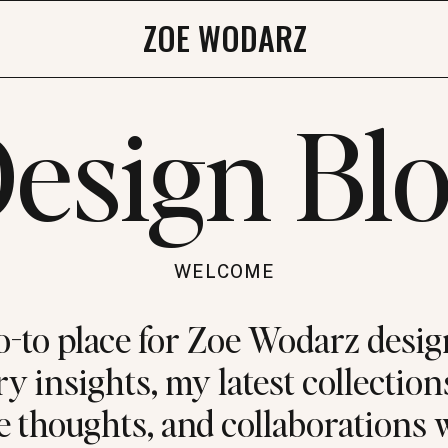
ZOE WODARZ
esign Bl
WELCOME
o-to place for Zoe Wodarz desig
y insights, my latest collection
e thoughts, and collaborations