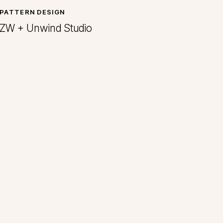
PATTERN DESIGN
ZW + Unwind Studio