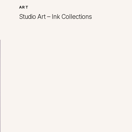
ART
Studio Art – Ink Collections