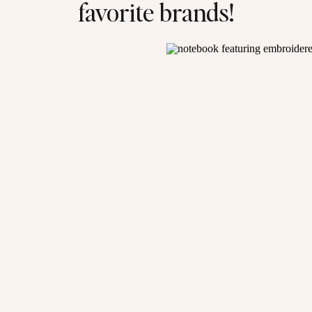
favorite brands!