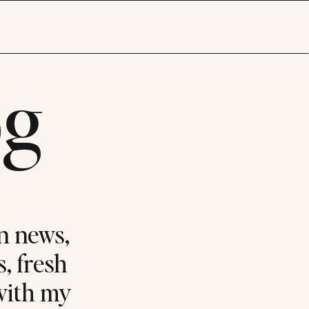
og
n news,
s, fresh
 with my