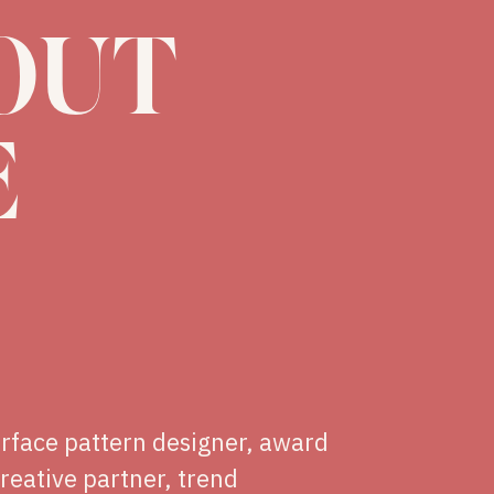
OUT
E
urface pattern designer, award
creative partner, trend