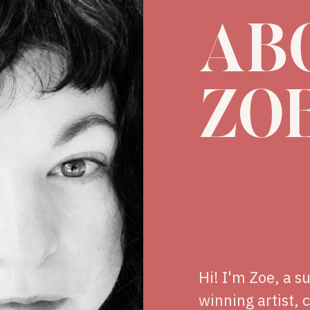
AB
ZO
Hi! I'm Zoe, a s
winning artist, 