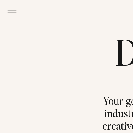
D
Your g
industr
creativ