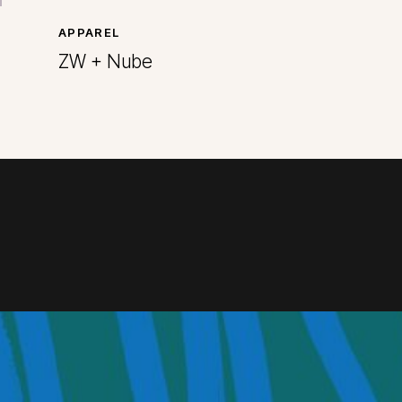
APPAREL
ZW + Nube