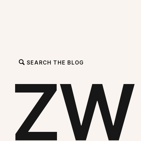
SEARCH THE BLOG
ZW