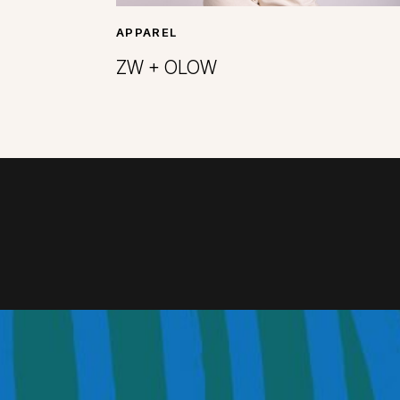
APPAREL
ZW + OLOW