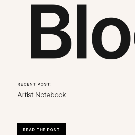
Blo
RECENT POST:
Artist Notebook
READ THE POST