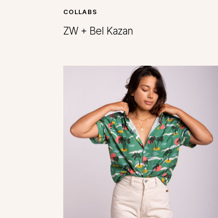
COLLABS
ZW + Bel Kazan