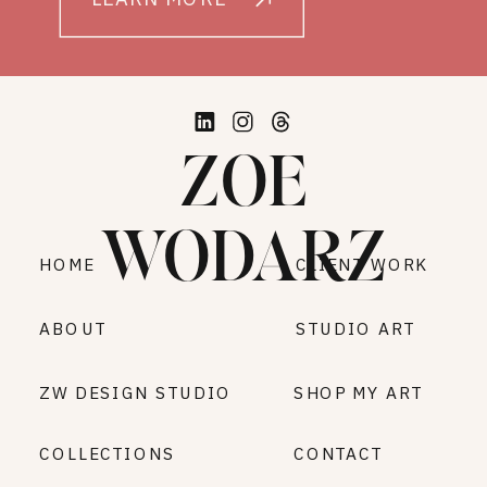
ZOE
WODARZ
HOME
CLIENT WORK
ABOUT
STUDIO ART
ZW DESIGN STUDIO
SHOP MY ART
COLLECTIONS
CONTACT