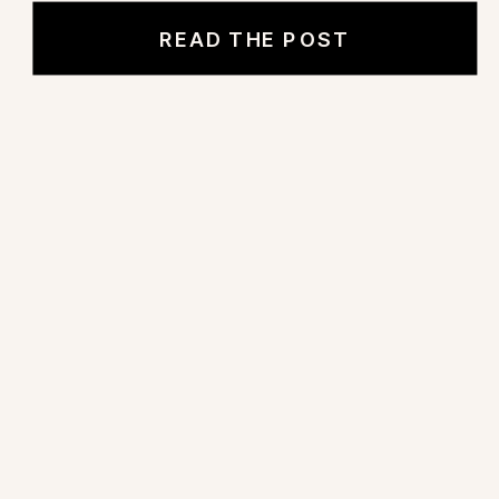
READ THE POST