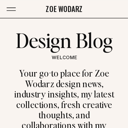
ZOE WODARZ
Design Blog
WELCOME
Your go-to place for Zoe
Wodarz design news,
industry insights, my latest
collections, fresh creative
thoughts, and
collaborations with my