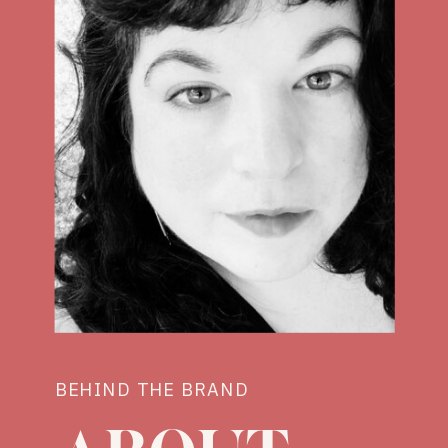
BEHIND THE BRAND