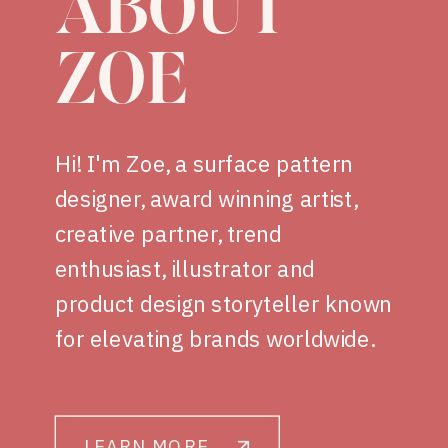
ABOUT
ZOE
Hi! I'm Zoe, a surface pattern
designer, award winning artist,
creative partner, trend
enthusiast, illustrator and
product design storyteller known
for elevating brands worldwide.
LEARN MORE