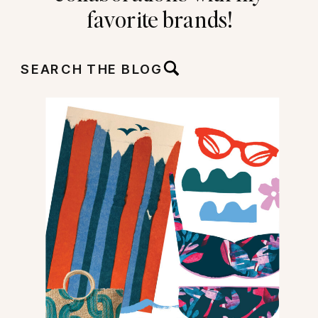
favorite brands!
SEARCH THE BLOG