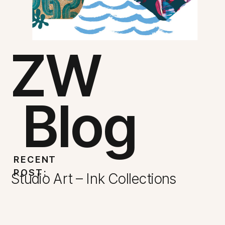
ZW
Blog
RECENT
POST:
Studio Art – Ink Collections