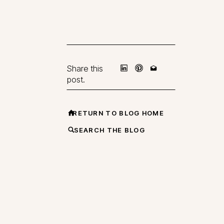
Share this
post.
RETURN TO BLOG HOME
SEARCH THE BLOG