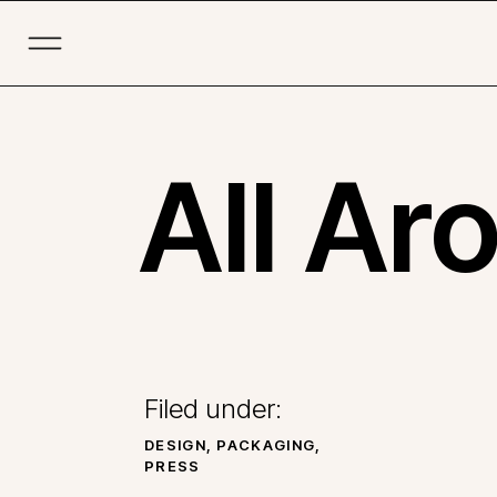
All Ar
Filed under:
DESIGN
,
PACKAGING
,
PRESS