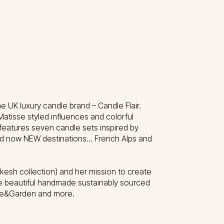
e UK luxury candle brand – Candle Flair.
Matisse styled influences and colorful
features seven candle sets inspired by
z and now NEW destinations… French Alps and
kesh collection) and her mission to create
e beautiful handmade sustainably sourced
use&Garden and more.