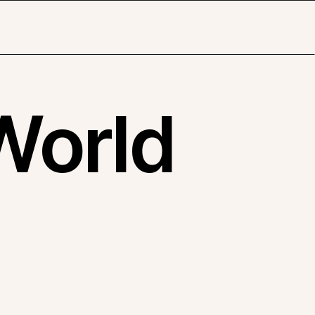
World