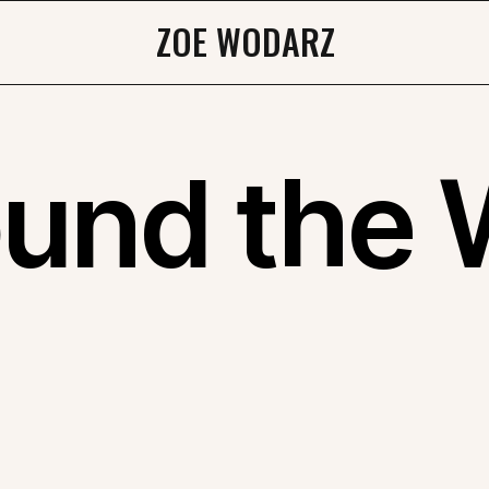
ZOE WODARZ
ound the 