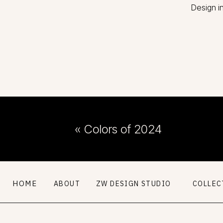
Design i
«
Colors of 2024
HOME
ABOUT
ZW DESIGN STUDIO
COLLEC