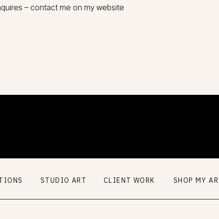
nquires – contact me on my website
TIONS
STUDIO ART
CLIENT WORK
SHOP MY A