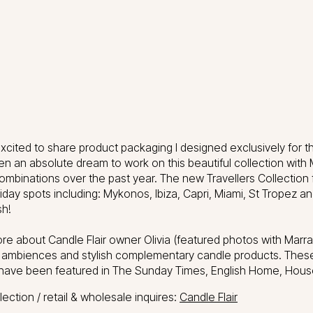
xcited to share product packaging I designed exclusively for th
en an absolute dream to work on this beautiful collection with 
ombinations over the past year. The new Travellers Collection 
holiday spots including: Mykonos, Ibiza, Capri, Miami, St Trope
h!
re about Candle Flair owner Olivia (featured photos with Marra
l ambiences and stylish complementary candle products. Thes
have been featured in The Sunday Times, English Home, Ho
ection / retail & wholesale inquires:
Candle Flair