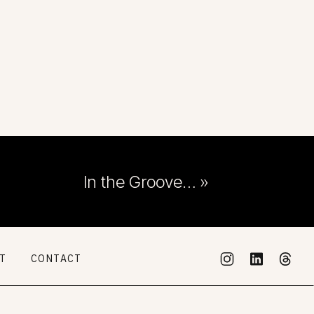
In the Groove…
»
RT
CONTACT