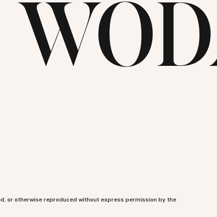
E WOD
ed, or otherwise reproduced without express permission by the