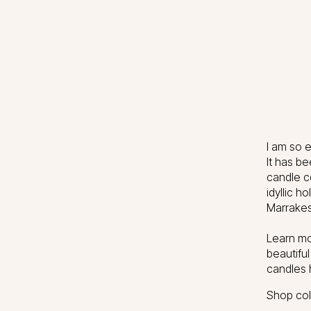
I am so e
It has be
candle c
idyllic 
Marrakes
Learn mo
beautifu
candles 
Shop coll