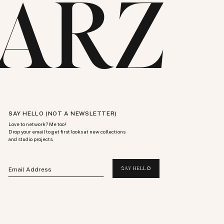
ARZ
SAY HELLO (NOT A NEWSLETTER)
Love to network? Me too!
Drop your email to get first looks at new collections
and studio projects.
SAY HELLO
Email Address