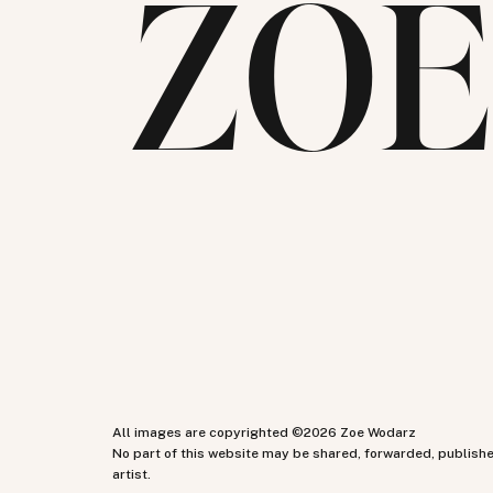
ZO
All images are copyrighted ©2026 Zoe Wodarz
No part of this website may be shared, forwarded, publish
artist.