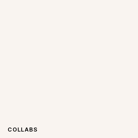
COLLABS