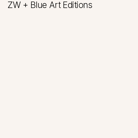
ZW + Blue Art Editions