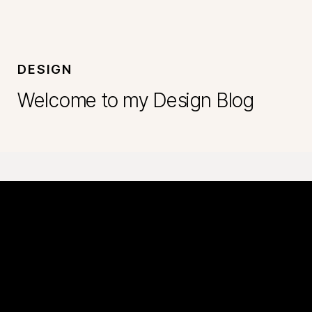
DESIGN
Welcome to my Design Blog