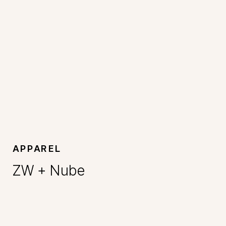
APPAREL
ZW + Nube