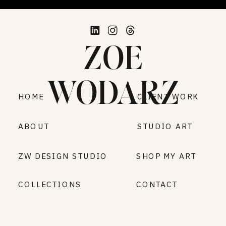
ZOE
WODARZ
HOME
CLIENT WORK
ABOUT
STUDIO ART
ZW DESIGN STUDIO
SHOP MY ART
COLLECTIONS
CONTACT