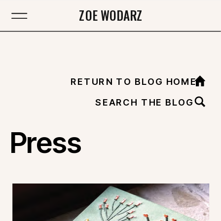
ZOE WODARZ
RETURN TO BLOG HOME
SEARCH THE BLOG
Press