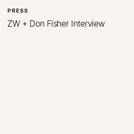
PRESS
ZW + Don Fisher Interview