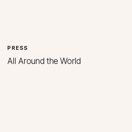
PRESS
All Around the World