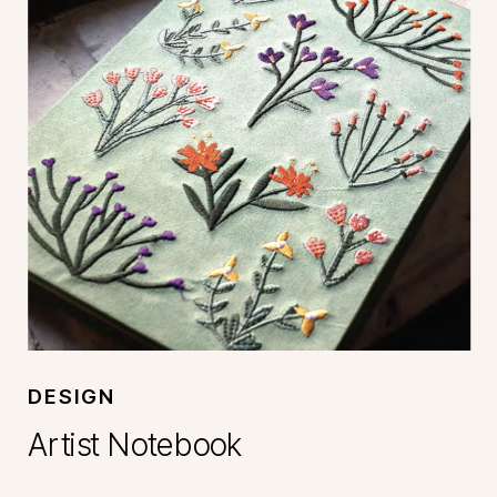
DESIGN
Artist Notebook